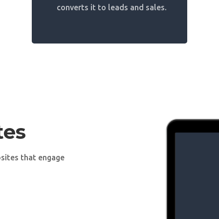
converts it to leads and sales.
tes
sites that engage