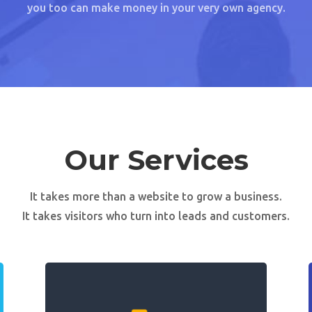
you too can make money in your very own agency.
Our Services
It takes more than a website to grow a business.
It takes visitors who turn into leads and customers.