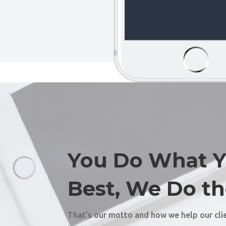
You Do What 
Best, We Do th
That’s our motto and how we help our cli