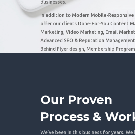
businesses.
In addition to Modern Mobile-Responsive
offer our clients Done-For-You Content M
Marketing, Video Marketing, Email Market
Advanced SEO & Reputation Management,
Behind Flyer design, Membership Progra
Our Proven
Process & Wor
We’ve been in this business for years. We