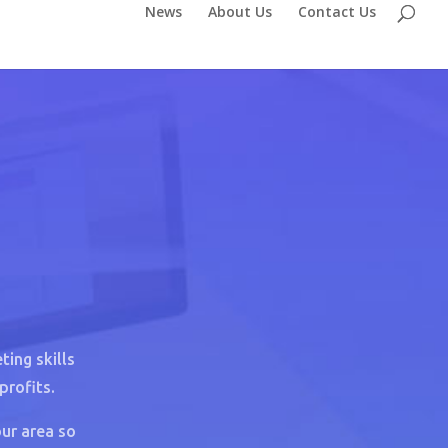
News
About Us
Contact Us
ing skills
profits.
ur area so