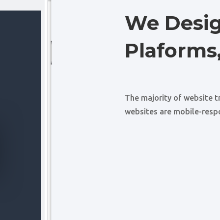
We Desig
Plaforms,
The majority of website t
websites are mobile-resp