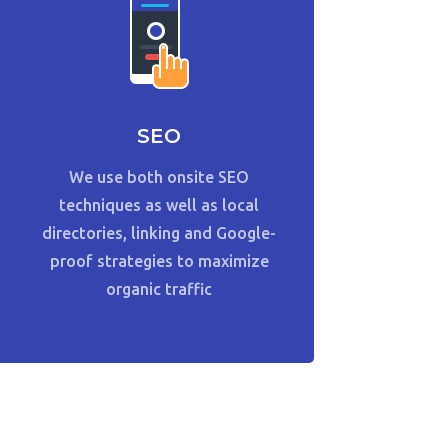
SEO
We use both onsite SEO
techniques as well as local
directories, linking and Google-
proof strategies to maximize
organic traffic