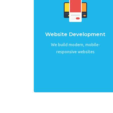
Website Development
We build modern, mobile-
responsive websites