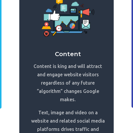
Content
Content is king and will attract
and engage website visitors
regardless of any future
“algorithm” changes Google
makes.
Text, image and video on a
website and related social media
platforms drives traffic and