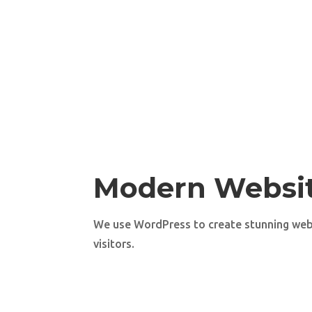
Modern Websi
We use WordPress to create stunning web
visitors.