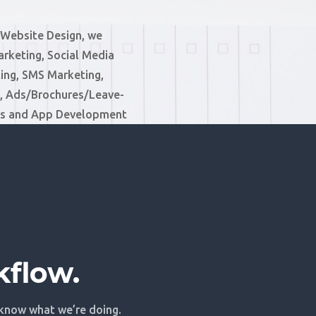
 Website Design, we
arketing, Social Media
ing, SMS Marketing,
 Ads/Brochures/Leave-
ms and App Development
kflow.
 know what we’re doing.