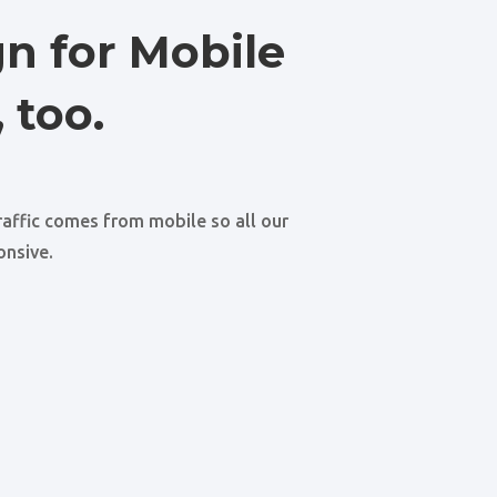
n for Mobile
 too.
raffic comes from mobile so all our
onsive.