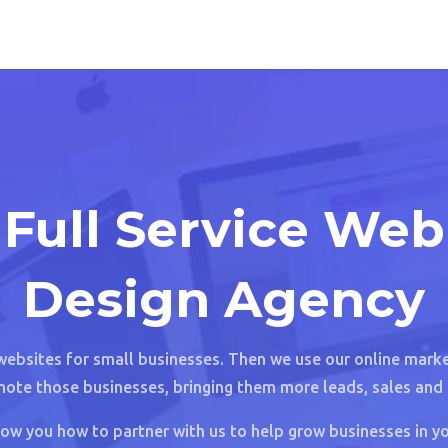
Full Service Web
Design Agency
websites for small businesses. Then we use our online market
ote those businesses, bringing them more leads, sales and 
ow you how to partner with us to help grow businesses in yo