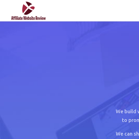
We build 
to prom
We can sh