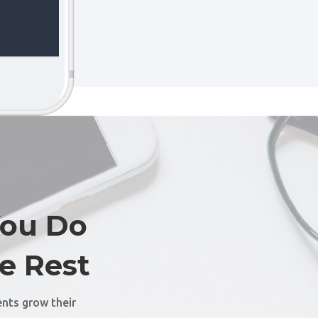
You Do
e Rest
ents grow their