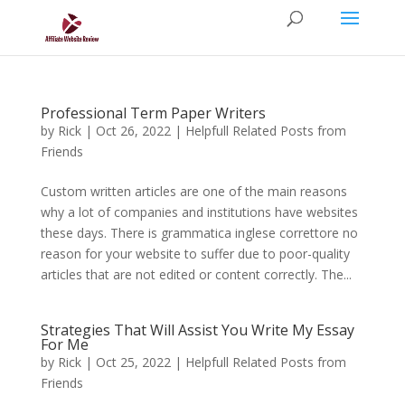
Professional Term Paper Writers
by
Rick
|
Oct 26, 2022
|
Helpfull Related Posts from
Friends
Custom written articles are one of the main reasons
why a lot of companies and institutions have websites
these days. There is grammatica inglese correttore no
reason for your website to suffer due to poor-quality
articles that are not edited or content correctly. The...
Strategies That Will Assist You Write My Essay
For Me
by
Rick
|
Oct 25, 2022
|
Helpfull Related Posts from
Friends