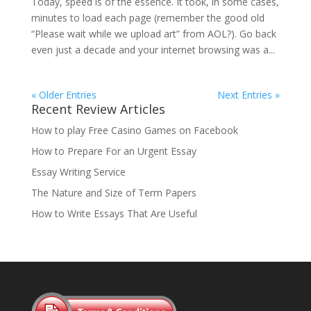
Today, speed is of the essence. It took, in some cases,
minutes to load each page (remember the good old
“Please wait while we upload art” from AOL?). Go back
even just a decade and your internet browsing was a...
« Older Entries
Next Entries »
Recent Review Articles
How to play Free Casino Games on Facebook
How to Prepare For an Urgent Essay
Essay Writing Service
The Nature and Size of Term Papers
How to Write Essays That Are Useful