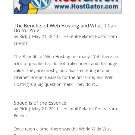
The Benefits of Web Hosting and What it Can
Do for You!
by
Rick
|
May 21, 2011
|
Helpfull Related Posts from
Friends
The Benefits of Web Hosting are many. Yet, there are
a lot of people that do not truly understand this huge
value. They are mostly individuals entering into an
Internet Home Business for the first time, and Web
Hosting is a big question mark. They don’t...
Speed is of the Essence
by
Rick
|
May 21, 2011
|
Helpfull Related Posts from
Friends
Once upon a time, there was the World Wide Wait.