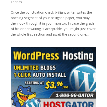
Friends
Once the punctuation check brilliant writer writes the
opening segment of your assigned paper, you may
then look through it in your monitor. In case the grade
of his or her writing is acceptable, you might just cover
the whole first section and await the second one....