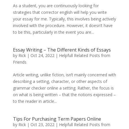
As a student, you are continuously looking for
strategies that corrector english will help you write
your essay for me. Typically, this involves being actively
involved with the procedure. However, it doesn’t have
to be this, particularly in the event you are...
Essay Writing – The Different Kinds of Essays
by
Rick
|
Oct 24, 2022
|
Helpfull Related Posts from
Friends
Article writing, unlike fiction, isn’t mainly concerned with
describing a setting, character, or other aspects of
grammar checker online a setting. Rather, the focus is
on what is being written – that the notions expressed –
to the reader in article...
Tips For Purchasing Term Papers Online
by
Rick
|
Oct 23, 2022
|
Helpfull Related Posts from