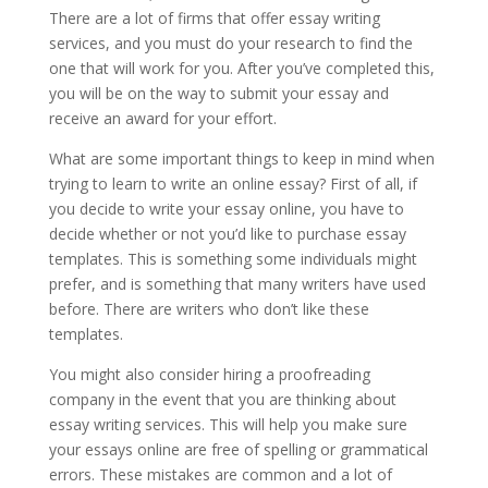
There are a lot of firms that offer essay writing
services, and you must do your research to find the
one that will work for you. After you’ve completed this,
you will be on the way to submit your essay and
receive an award for your effort.
What are some important things to keep in mind when
trying to learn to write an online essay? First of all, if
you decide to write your essay online, you have to
decide whether or not you’d like to purchase essay
templates. This is something some individuals might
prefer, and is something that many writers have used
before. There are writers who don’t like these
templates.
You might also consider hiring a proofreading
company in the event that you are thinking about
essay writing services. This will help you make sure
your essays online are free of spelling or grammatical
errors. These mistakes are common and a lot of