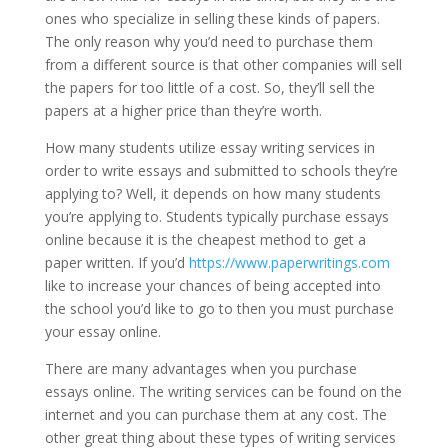
ones who specialize in selling these kinds of papers.
The only reason why you’d need to purchase them
from a different source is that other companies will sell
the papers for too little of a cost. So, they’ll sell the
papers at a higher price than they’re worth.
How many students utilize essay writing services in
order to write essays and submitted to schools they’re
applying to? Well, it depends on how many students
you’re applying to. Students typically purchase essays
online because it is the cheapest method to get a
paper written. If you’d
https://www.paperwritings.com
like to increase your chances of being accepted into
the school you’d like to go to then you must purchase
your essay online.
There are many advantages when you purchase
essays online. The writing services can be found on the
internet and you can purchase them at any cost. The
other great thing about these types of writing services