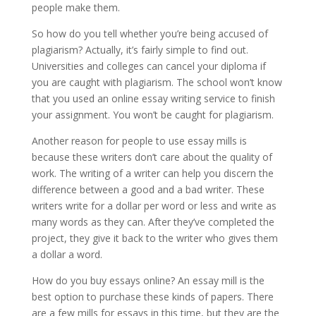
people make them.
So how do you tell whether you’re being accused of
plagiarism? Actually, it’s fairly simple to find out.
Universities and colleges can cancel your diploma if
you are caught with plagiarism. The school won’t know
that you used an online essay writing service to finish
your assignment. You won’t be caught for plagiarism.
Another reason for people to use essay mills is
because these writers don’t care about the quality of
work. The writing of a writer can help you discern the
difference between a good and a bad writer. These
writers write for a dollar per word or less and write as
many words as they can. After they’ve completed the
project, they give it back to the writer who gives them
a dollar a word.
How do you buy essays online? An essay mill is the
best option to purchase these kinds of papers. There
are a few mills for essays in this time, but they are the