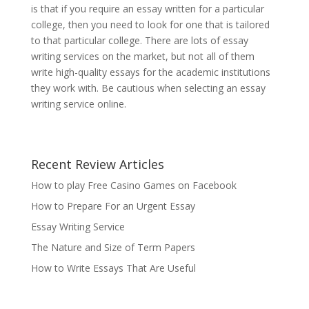
is that if you require an essay written for a particular
college, then you need to look for one that is tailored
to that particular college. There are lots of essay
writing services on the market, but not all of them
write high-quality essays for the academic institutions
they work with. Be cautious when selecting an essay
writing service online.
Recent Review Articles
How to play Free Casino Games on Facebook
How to Prepare For an Urgent Essay
Essay Writing Service
The Nature and Size of Term Papers
How to Write Essays That Are Useful