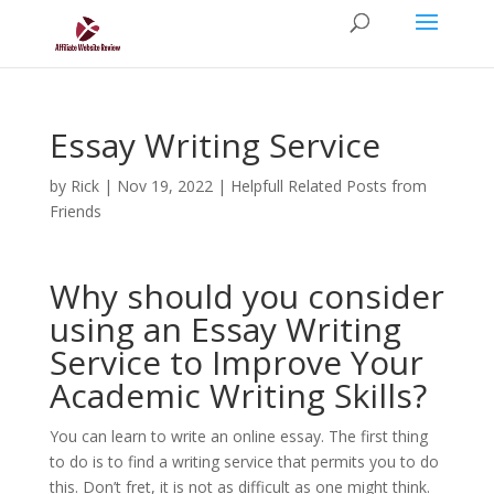
Essay Writing Service
by
Rick
|
Nov 19, 2022
|
Helpfull Related Posts from
Friends
Why should you consider
using an Essay Writing
Service to Improve Your
Academic Writing Skills?
You can learn to write an online essay. The first thing
to do is to find a writing service that permits you to do
this. Don’t fret, it is not as difficult as one might think.