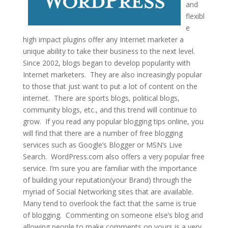
and
flexibl
e
high impact plugins offer any Internet marketer a
unique ability to take their business to the next level.
Since 2002, blogs began to develop popularity with
Internet marketers. They are also increasingly popular
to those that just want to put a lot of content on the
internet. There are sports blogs, political blogs,
community blogs, etc., and this trend will continue to
grow. If you read any popular blogging tips online, you
will find that there are a number of free blogging
services such as Google’s Blogger or MSN’s Live
Search. WordPress.com also offers a very popular free
service. I’m sure you are familiar with the importance
of building your reputation(your Brand) through the
myriad of Social Networking sites that are available.
Many tend to overlook the fact that the same is true
of blogging. Commenting on someone else’s blog and
allowing people to make comments on yours is a very