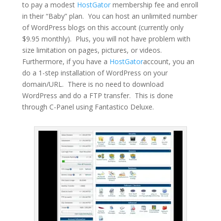
to pay a modest
HostGator
membership fee and enroll
in their “Baby” plan. You can host an unlimited number
of WordPress blogs on this account (currently only
$9.95 monthly). Plus, you will not have problem with
size limitation on pages, pictures, or videos.
Furthermore, if you have a
HostGator
account, you an
do a 1-step installation of WordPress on your
domain/URL. There is no need to download
WordPress and do a FTP transfer. This is done
through C-Panel using Fantastico Deluxe.