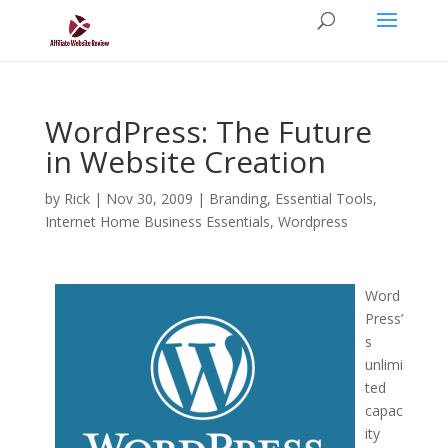
WordPress: The Future
in Website Creation
by
Rick
|
Nov 30, 2009
|
Branding
,
Essential Tools
,
Internet Home Business Essentials
,
Wordpress
Word
Press’
s
unlimi
ted
capac
ity