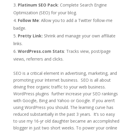
Platinum SEO Pack
: Complete Search Engine
Optimization (SEO) for your blog.
Follow Me
: Allow you to add a Twitter follow-me
badge.
Pretty Link:
Shrink and manage your own affiliate
links.
WordPress.com Stats
: Tracks view, post/page
views, referrers and clicks.
SEO is a critical element in advertising, marketing, and
promoting your Internet business. SEO is all about
driving free organic traffic to your web business.
WordPress plugins further increase your SEO rankings
with Google, Bing and Yahoo or Google. If you aren’t
using WordPress you should. The learning curve has
reduced substantially in the past 3 years. It’s so easy
to use my 16-yr old daughter became an accomplished
blogger in just two short weeks. To power your online