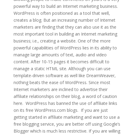
powerful way to build an Internet marketing business.
WordPress is often positioned as a tool that well,
creates a blog. But an increasing number of Internet
marketers are finding that they can also use it as the
most important tool in building an Internet marketing
business; i.e., creating a website. One of the more
powerful capabilities of WordPress lies in its ability to
manage large amounts of text, audio and video
content. After 10-15 pages it becomes difficult to
manage a static HTML site. Although you can use
template-driven software as well like DreamWeaver,
nothing beats the ease of WordPress. Since most
Internet marketers are inclined to advertise their
affiliate relationships on their blog, a word of caution
here. WordPress has banned the use of affiliate links
on its free WordPress.com blogs. If you are just
getting started in affiliate marketing and want to use a
free blogging service, you are better off using Google’s
Blogger which is much less restrictive. If you are willing