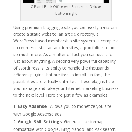
C-Panel Back Office with Fantastico Deluxe
(bottom right)
Using premium blogging tools you can easily transform
create a static website, an article directory, a
WordPress based membership site system, a complete
e-commerce site, an auction sites, a portfolio site and
so much more. As a matter of fact you can use it for
just about anything. A second very powerful capability
of WordPress is its ability to handle the thousands
different plugins that are free to install. In fact, the
possibilities are virtually unlimited. These plugins help
you manage and take your Internet marketing business
to the next level. Here are just a few as examples:
Easy Adsense
: Allows you to monetize you site
with Google Adsense ads
Google SML Settings
: Generates a sitemap
compatible with Google, Bing, Yahoo, and Ask search.