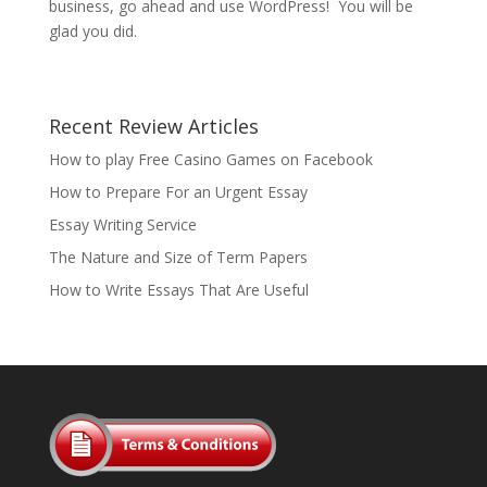
business, go ahead and use WordPress! You will be
glad you did.
Recent Review Articles
How to play Free Casino Games on Facebook
How to Prepare For an Urgent Essay
Essay Writing Service
The Nature and Size of Term Papers
How to Write Essays That Are Useful