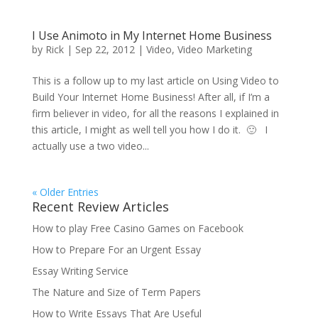
I Use Animoto in My Internet Home Business
by
Rick
|
Sep 22, 2012
|
Video
,
Video Marketing
This is a follow up to my last article on Using Video to
Build Your Internet Home Business! After all, if I’m a
firm believer in video, for all the reasons I explained in
this article, I might as well tell you how I do it. 🙂 I
actually use a two video...
« Older Entries
Recent Review Articles
How to play Free Casino Games on Facebook
How to Prepare For an Urgent Essay
Essay Writing Service
The Nature and Size of Term Papers
How to Write Essays That Are Useful