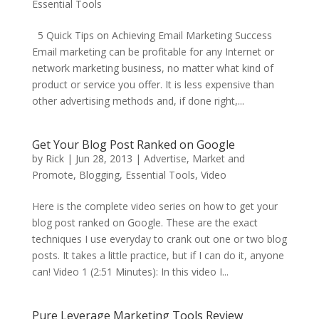
Essential Tools
5 Quick Tips on Achieving Email Marketing Success
Email marketing can be profitable for any Internet or
network marketing business, no matter what kind of
product or service you offer. It is less expensive than
other advertising methods and, if done right,...
Get Your Blog Post Ranked on Google
by
Rick
|
Jun 28, 2013
|
Advertise, Market and
Promote
,
Blogging
,
Essential Tools
,
Video
Here is the complete video series on how to get your
blog post ranked on Google. These are the exact
techniques I use everyday to crank out one or two blog
posts. It takes a little practice, but if I can do it, anyone
can! Video 1 (2:51 Minutes): In this video I...
Pure Leverage Marketing Tools Review