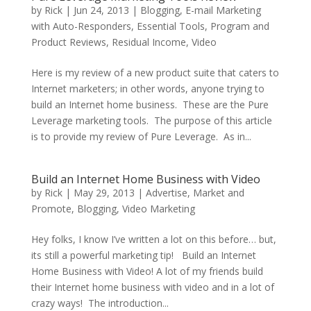
by
Rick
|
Jun 24, 2013
|
Blogging
,
E-mail Marketing
with Auto-Responders
,
Essential Tools
,
Program and
Product Reviews
,
Residual Income
,
Video
Here is my review of a new product suite that caters to
Internet marketers; in other words, anyone trying to
build an Internet home business. These are the Pure
Leverage marketing tools. The purpose of this article
is to provide my review of Pure Leverage. As in...
Build an Internet Home Business with Video
by
Rick
|
May 29, 2013
|
Advertise, Market and
Promote
,
Blogging
,
Video Marketing
Hey folks, I know I’ve written a lot on this before… but,
its still a powerful marketing tip! Build an Internet
Home Business with Video! A lot of my friends build
their Internet home business with video and in a lot of
crazy ways! The introduction...