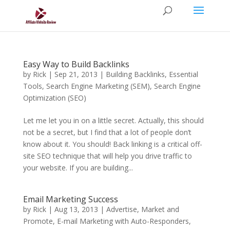
Easy Way to Build Backlinks
by
Rick
|
Sep 21, 2013
|
Building Backlinks
,
Essential
Tools
,
Search Engine Marketing (SEM)
,
Search Engine
Optimization (SEO)
Let me let you in on a little secret. Actually, this should
not be a secret, but I find that a lot of people don’t
know about it. You should! Back linking is a critical off-
site SEO technique that will help you drive traffic to
your website. If you are building...
Email Marketing Success
by
Rick
|
Aug 13, 2013
|
Advertise, Market and
Promote
,
E-mail Marketing with Auto-Responders
,